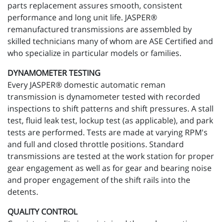
parts replacement assures smooth, consistent
performance and long unit life. JASPER®
remanufactured transmissions are assembled by
skilled technicians many of whom are ASE Certified and
who specialize in particular models or families.
DYNAMOMETER TESTING
Every JASPER® domestic automatic reman
transmission is dynamometer tested with recorded
inspections to shift patterns and shift pressures. A stall
test, fluid leak test, lockup test (as applicable), and park
tests are performed. Tests are made at varying RPM's
and full and closed throttle positions. Standard
transmissions are tested at the work station for proper
gear engagement as well as for gear and bearing noise
and proper engagement of the shift rails into the
detents.
QUALITY CONTROL