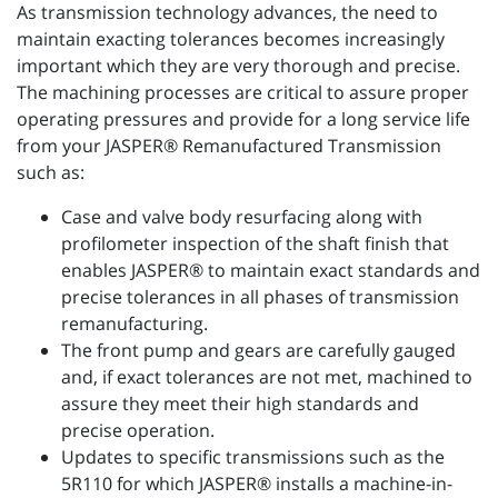
As transmission technology advances, the need to
maintain exacting tolerances becomes increasingly
important which they are very thorough and precise.
The machining processes are critical to assure proper
operating pressures and provide for a long service life
from your JASPER® Remanufactured Transmission
such as:
Case and valve body resurfacing along with
profilometer inspection of the shaft finish that
enables JASPER® to maintain exact standards and
precise tolerances in all phases of transmission
remanufacturing.
The front pump and gears are carefully gauged
and, if exact tolerances are not met, machined to
assure they meet their high standards and
precise operation.
Updates to specific transmissions such as the
5R110 for which JASPER® installs a machine-in-