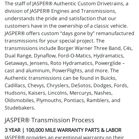
The staff of JASPER® Authentic Custom Drivetrains, a
division of JASPER® Engines and Transmissions,
understands the pride and satisfaction that our
customers have in the ownership of a classic vehicle.
JASPER® offers custom “days gone by” remanufactured
transmissions for your special project. The
transmissions include Borger Warner Three Band, C4s,
Dual Range, Dynaflow, Ford-O-Matics, Hydramatics,
Getaways, Jensens, Roto Hydramatics, Powerglide –
cast and aluminum, PowerFlights, and more. The
Authentic transmissions can be found in Buicks,
Cadillacs, Chevys, Chryslers, DeSotos, Dodges, Fords,
Hudsons, Kaisers, Lincolns, Mercurys, Nashes,
Oldsmobiles, Plymouths, Pontiacs, Ramblers, and
Studebakers.
JASPER® Transmission Process
3 YEAR | 100,000 MILE WARRANTY PARTS & LABOR
JASPER® provides an exceptional warranty on their