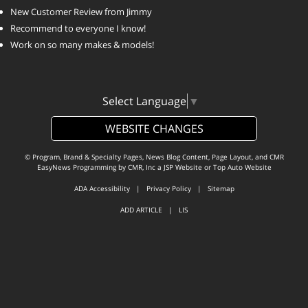
New Customer Review from Jimmy
Recommend to everyone I know!
Work on so many makes & models!
Select Language
▼
WEBSITE CHANGES
© Program, Brand & Specialty Pages, News Blog Content, Page Layout, and CMR
EasyNews Programming by
CMR, Inc
a
JSP Website
or
Top Auto Website
ADA Accessibility
|
Privacy Policy
|
Sitemap
ADD ARTICLE
|
LIS