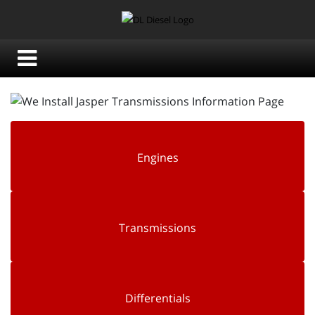
Engines
Transmissions
Differentials