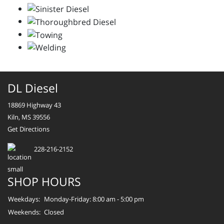
DL Diesel
18869 Highway 43
Kiln, MS 39556
Get Directions
228-216-2152
SHOP HOURS
Weekdays:
Monday-Friday: 8:00 am - 5:00 pm
Weekends:
Closed