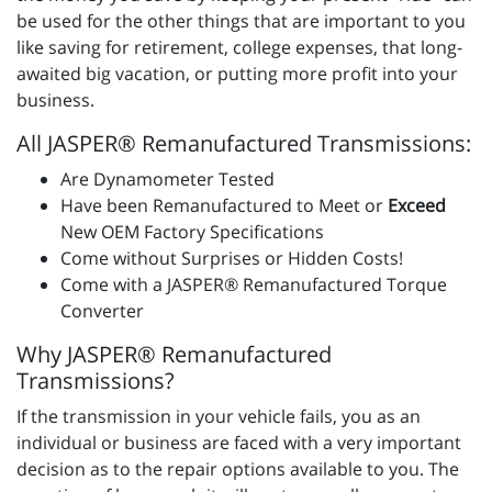
be used for the other things that are important to you
like saving for retirement, college expenses, that long-
awaited big vacation, or putting more profit into your
business.
All JASPER® Remanufactured Transmissions:
Are Dynamometer Tested
Have been Remanufactured to Meet or
Exceed
New OEM Factory Specifications
Come without Surprises or Hidden Costs!
Come with a JASPER® Remanufactured Torque
Converter
Why JASPER® Remanufactured
Transmissions?
If the transmission in your vehicle fails, you as an
individual or business are faced with a very important
decision as to the repair options available to you. The