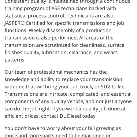
Consistent quality is maintained through a continuous
training program of ASE technicians backed with
statistical process control. Technicians are also
JASPER® Certified for specific transmissions and job
functions. Weekly disassembly of a production
transmission is also performed. All areas of the
transmission are scrutinized for cleanliness, surface
finishes quality, lubrication, clearance, and wears
patterns.
Our team of professional mechanics has the
knowledge and ability to replace your transmission
with one that will bring your car, truck, or SUV to life.
Transmissions are intricate, complicated, and essential
components of any quality vehicle, and not just anyone
can do the job right. If you want a quality job done at
efficient prices, contact DL Diesel today.
You don't have to worry about your bill growing as
more and more parts need to be machined or