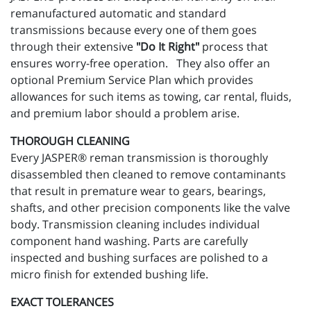
remanufactured automatic and standard
transmissions because every one of them goes
through their extensive
"Do It Right"
process that
ensures worry-free operation. They also offer an
optional Premium Service Plan which provides
allowances for such items as towing, car rental, fluids,
and premium labor should a problem arise.
THOROUGH CLEANING
Every JASPER® reman transmission is thoroughly
disassembled then cleaned to remove contaminants
that result in premature wear to gears, bearings,
shafts, and other precision components like the valve
body. Transmission cleaning includes individual
component hand washing. Parts are carefully
inspected and bushing surfaces are polished to a
micro finish for extended bushing life.
EXACT TOLERANCES