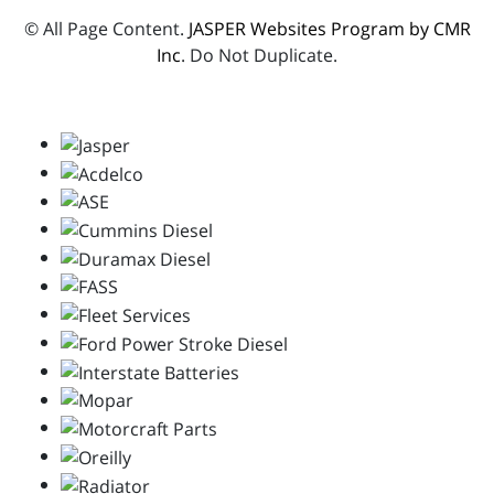
© All Page Content.
JASPER Websites Program by CMR
Inc
. Do Not Duplicate.