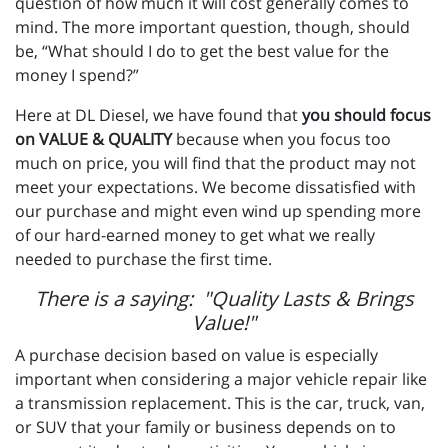
question of how much it will cost generally comes to
mind. The more important question, though, should
be, “What should I do to get the best value for the
money I spend?”
Here at DL Diesel, we have found that
you should focus
on VALUE & QUALITY
because when you focus too
much on price, you will find that the product may not
meet your expectations. We become dissatisfied with
our purchase and might even wind up spending more
of our hard-earned money to get what we really
needed to purchase the first time.
There is a saying: "Quality Lasts & Brings
Value!"
A purchase decision based on value is especially
important when considering a major vehicle repair like
a transmission replacement. This is the car, truck, van,
or SUV that your family or business depends on to