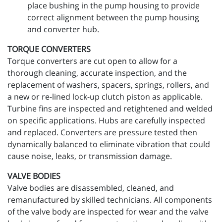
place bushing in the pump housing to provide
correct alignment between the pump housing
and converter hub.
TORQUE CONVERTERS
Torque converters are cut open to allow for a
thorough cleaning, accurate inspection, and the
replacement of washers, spacers, springs, rollers, and
a new or re-lined lock-up clutch piston as applicable.
Turbine fins are inspected and retightened and welded
on specific applications. Hubs are carefully inspected
and replaced. Converters are pressure tested then
dynamically balanced to eliminate vibration that could
cause noise, leaks, or transmission damage.
VALVE BODIES
Valve bodies are disassembled, cleaned, and
remanufactured by skilled technicians. All components
of the valve body are inspected for wear and the valve