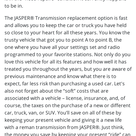
to be in.
The JASPER® Transmission replacement option is fast
and allows you to keep the car or truck you have held
so close to your heart for all these years. You know the
trusty vehicle that got you to point A to point B, the
one where you have all your settings set and radio
programmed to your favorite stations. Not only do you
love this vehicle for all its features and how well it has
treated you throughout the years, but you are aware of
previous maintenance and know what there is to
expect, far less risk than purchasing a used car. Let's
also not forget about the “soft” costs that are
associated with a vehicle – license, insurance, and, of
course, the taxes on the purchase of a new or different
car, truck, van, or SUV. You’ll save on all of these by
keeping your present vehicle and giving it a new life
with a reman transmission from JASPER®. Just think,
the money you save by keeping your present “ride” can