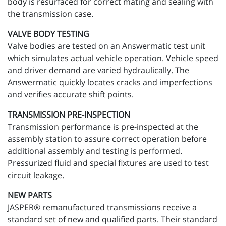
body is resurfaced for correct mating and sealing with
the transmission case.
VALVE BODY TESTING
Valve bodies are tested on an Answermatic test unit
which simulates actual vehicle operation. Vehicle speed
and driver demand are varied hydraulically. The
Answermatic quickly locates cracks and imperfections
and verifies accurate shift points.
TRANSMISSION PRE-INSPECTION
Transmission performance is pre-inspected at the
assembly station to assure correct operation before
additional assembly and testing is performed.
Pressurized fluid and special fixtures are used to test
circuit leakage.
NEW PARTS
JASPER® remanufactured transmissions receive a
standard set of new and qualified parts. Their standard