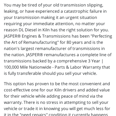
You may be tired of your old transmission slipping,
leaking, or have experienced a catastrophic failure in
your transmission making it an urgent situation
requiring your immediate attention, no matter your
reason DL Diesel in Kiln has the right solution for you.
JASPER® Engines & Transmissions has been "Perfecting
the Art of Remanufacturing" for 80 years and is the
nation's largest remanufacturer of transmissions in
the nation. JASPER® remanufactures a complete line of
transmissions backed by a comprehensive 3 Year |
100,000 Mile Nationwide - Parts & Labor Warranty that
is fully transferable should you sell your vehicle.
This option has proven to be the most convenient and
cost-effective one for our Kiln drivers and added value
for their vehicle while adding peace of mind via the
warranty. There is no stress in attempting to sell your
vehicle or trade it in knowing you will get much less for
it in the "need repairs" condition it currently happens