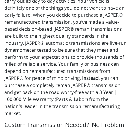
carry out its day to day activities. Your vehicle is
definitely one of the things you do not want to have an
early failure. When you decide to purchase a JASPER®
remanufactured transmission, you’ve made a value-
based decision-based. JASPER® reman transmissions
are built to the highest quality standards in the
industry. JASPER® automatic transmissions are live-run
dynamometer tested to be sure that they meet and
perform to your expectations to provide thousands of
miles of reliable service. Your family or business can
depend on remanufactured transmissions from
JASPER® for peace of mind driving.
Instead,
you can
purchase a completely reman JASPER® transmission
and get back on the road worry-free with a 3 Year |
100,000 Mile Warranty (Parts & Labor) from the
nation's leader in the transmission remanufacturing
market.
Custom Transmission Needed? No Problem