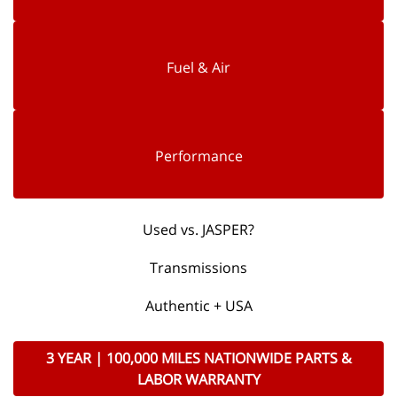
Fuel & Air
Performance
Used vs. JASPER?
Transmissions
Authentic + USA
3 YEAR | 100,000 MILES NATIONWIDE PARTS &
LABOR WARRANTY