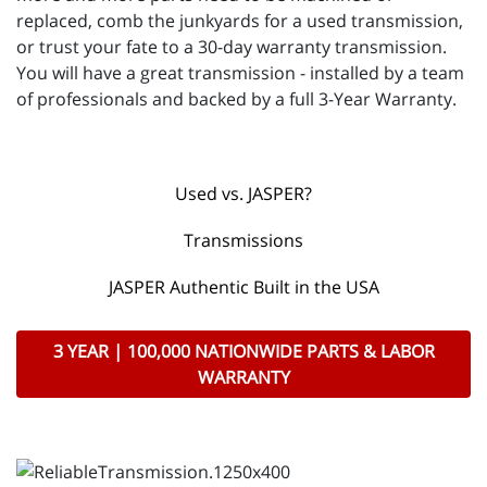
replaced, comb the junkyards for a used transmission,
or trust your fate to a 30-day warranty transmission.
You will have a great transmission - installed by a team
of professionals and backed by a full 3-Year Warranty.
Used vs. JASPER?
Transmissions
JASPER Authentic Built in the USA
3 YEAR | 100,000 NATIONWIDE PARTS & LABOR
WARRANTY