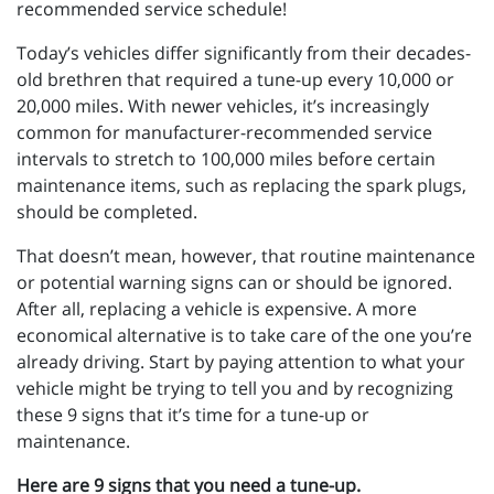
recommended service schedule!
Today’s vehicles differ significantly from their decades-
old brethren that required a tune-up every 10,000 or
20,000 miles. With newer vehicles, it’s increasingly
common for manufacturer-recommended service
intervals to stretch to 100,000 miles before certain
maintenance items, such as replacing the spark plugs,
should be completed.
That doesn’t mean, however, that routine maintenance
or potential warning signs can or should be ignored.
After all, replacing a vehicle is expensive. A more
economical alternative is to take care of the one you’re
already driving. Start by paying attention to what your
vehicle might be trying to tell you and by recognizing
these 9 signs that it’s time for a tune-up or
maintenance.
Here are 9 signs that you need a tune-up.