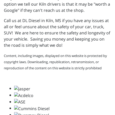
option we tell our Kiln drivers is that it may be "worth a
Google" if they can't reach us at the shop.
Call us at DL Diesel in Kiln, MS if you have any issues at
all or feel unsure about the safety of your car, truck,
SUV! We are here to ensure the safety and longevity of
your vehicle. Saving you money and keeping you on
the road is simply what we do!
Content, including images, displayed on this website is protected by
copyright laws. Downloading, republication, retransmission, or
reproduction of the content on this website is strictly prohibited