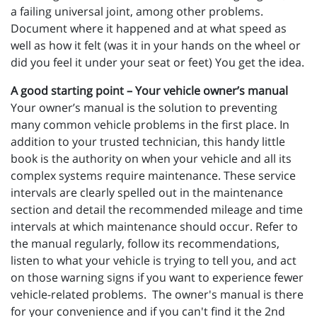
a failing universal joint, among other problems.
Document where it happened and at what speed as
well as how it felt (was it in your hands on the wheel or
did you feel it under your seat or feet) You get the idea.
A good starting point – Your vehicle owner’s manual
Your owner’s manual is the solution to preventing
many common vehicle problems in the first place. In
addition to your trusted technician, this handy little
book is the authority on when your vehicle and all its
complex systems require maintenance. These service
intervals are clearly spelled out in the maintenance
section and detail the recommended mileage and time
intervals at which maintenance should occur. Refer to
the manual regularly, follow its recommendations,
listen to what your vehicle is trying to tell you, and act
on those warning signs if you want to experience fewer
vehicle-related problems. The owner's manual is there
for your convenience and if you can't find it the 2nd