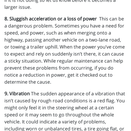
if it is not doing so let us know before it becomes a
larger issue.
8. Sluggish acceleration or a loss of power
This can be
a dangerous problem. Sometimes you have a need for
speed, and power, such as when merging onto a
highway, passing another vehicle on a two-lane road,
or towing a trailer uphill. When the power you’ve come
to expect and rely on suddenly isn’t there, it can cause
a sticky situation. While regular maintenance can help
prevent these problems from occurring, if you do
notice a reduction in power, get it checked out to
determine the cause.
9. Vibration
The sudden appearance of a vibration that
isn’t caused by rough road conditions is a red flag. You
might only feel it in the steering wheel at a certain
speed or it may seem to go throughout the whole
vehicle. It could indicate a variety of problems,
including worn or unbalanced tires, a tire going flat, or