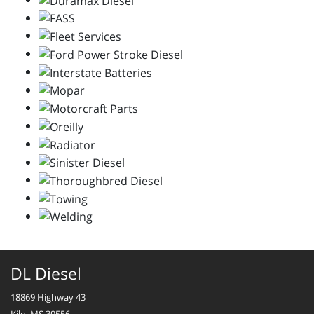
DL Diesel
18869 Highway 43