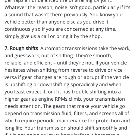
perhaps an unbalanced tire or a failing CV joint.
Whatever the reason, noise isn’t good, particularly if it’s
a sound that wasn’t there previously. You know your
vehicle better than anyone else as you drive it
continuously so if you are concerned at any time,
simply give us a call or bring it by the shop.
7. Rough shifts
Automatic transmissions take the work,
and guesswork, out of shifting. They’re smooth,
reliable, and efficient – until they’re not. If your vehicle
hesitates when shifting from reverse to drive or vice
versa if gear changes are rough or abrupt if the vehicle
is upshifting or downshifting sporadically and when
you least expect it, or if it has trouble shifting into a
higher gear as engine RPMs climb, your transmission
needs attention. The gears that make your vehicle go
depend on transmission fluid, filters, and screens all of
which require periodic maintenance for protection and
long life. Your transmission should shift smoothly and