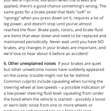
you feel a rhythmic vibration when the brakes are
applied, there’s a good chance something’s wrong. The
same goes for a brake pedal that feels “soft” or
“spongy” when you press down on it, requires a lot of
leg power, and doesn’t stop until you’ve almost
reached the floor. Brake pads, rotors, and brake fluid
are items that wear down and need to be replaced and
maintained periodically. Never wait until you have NO
brakes, any changes in your brakes are important, and
we'd love to hear about it before an accident!
6. Other unexplained noises
If your brakes are quiet
but other unwelcome noises have suddenly appeared
on the scene, trouble might not be far behind.
Common culprits include squealing when turning the
steering wheel at low speeds – a possible indication of
a low power steering fluid level; squealing from under
the hood when the vehicle is started – possibly a loose
or worn belt; noise from one or more wheels or