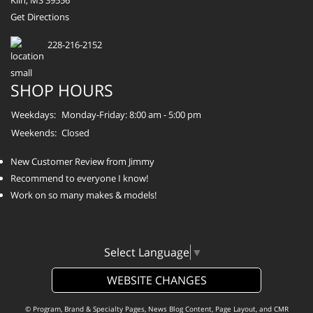
Kiln, MS 39556
Get Directions
228-216-2152
SHOP HOURS
Weekdays:
Monday-Friday: 8:00 am - 5:00 pm
Weekends:
Closed
New Customer Review from Jimmy
Recommend to everyone I know!
Work on so many makes & models!
Select Language
▼
WEBSITE CHANGES
© Program, Brand & Specialty Pages, News Blog Content, Page Layout, and CMR