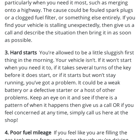
particularly when you need it most, such as merging
onto a highway. The cause could be fouled spark plugs
or a clogged fuel filter, or something else entirely. If you
find your vehicle is stalling unexpectedly, then give us a
call and describe the situation then bring it in as soon
as possible.
3. Hard starts
You’re allowed to be a little sluggish first
thing in the morning. Your vehicle isn’t. If it won’t start
when you need it to, if it takes several turns of the key
before it does start, or if it starts but won’t stay
running, you’ve got a problem. It could be a weak
battery or a defective starter or a host of other
problems. Keep an eye on it and see if there is a
pattern of when it happens then give us a call OR if you
feel concerned at any time, simply call us here at the
shop!
4. Poor fuel mileage
If you feel like you are filling the