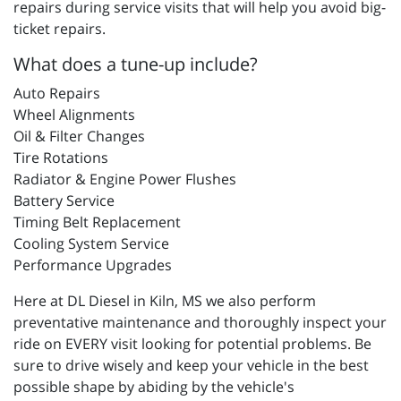
repairs during service visits that will help you avoid big-
ticket repairs.
What does a tune-up include?
Auto Repairs
Wheel Alignments
Oil & Filter Changes
Tire Rotations
Radiator & Engine Power Flushes
Battery Service
Timing Belt Replacement
Cooling System Service
Performance Upgrades
Here at DL Diesel in Kiln, MS we also perform
preventative maintenance and thoroughly inspect your
ride on EVERY visit looking for potential problems. Be
sure to drive wisely and keep your vehicle in the best
possible shape by abiding by the vehicle's