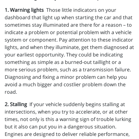
1. Warning lights
Those little indicators on your
dashboard that light up when starting the car and that
sometimes stay illuminated are there for a reason – to
indicate a problem or potential problem with a vehicle
system or component. Pay attention to these indicator
lights, and when they illuminate, get them diagnosed at
your earliest opportunity. They could be indicating
something as simple as a burned-out taillight or a
more serious problem, such as a transmission failure.
Diagnosing and fixing a minor problem can help you
avoid a much bigger and costlier problem down the
road.
2. Stalling
If your vehicle suddenly begins stalling at
intersections, when you try to accelerate, or at other
times, not only is this a warning sign of trouble lurking
but it also can put you in a dangerous situation.
Engines are designed to deliver reliable performance,