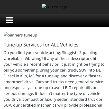
Tune-up Services for ALL Vehicles
Do you find your vehicle acting: Sluggish. Squealing.
Unreliable. Vibrating? If any of these descriptors fit
your vehicle’s recent behavior, it just might be trying to
tell you something. Bring your car, truck, SUV into DL
Diesel in Kiln, MS for a tune-up and discover a "faster-
smoother" drive. Cars and trucks need general service
and especially a tune-up to avoid BIG repair bills or
serious damage. It doesn't matter the type of vehicle
you drive: compact or luxury sedan, standard truck or
SUV, our certified mechanics will provide professional