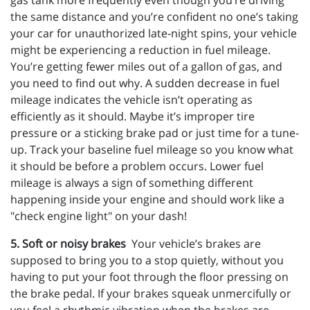
gas tank more frequently even though you’re driving
the same distance and you’re confident no one’s taking
your car for unauthorized late-night spins, your vehicle
might be experiencing a reduction in fuel mileage.
You’re getting fewer miles out of a gallon of gas, and
you need to find out why. A sudden decrease in fuel
mileage indicates the vehicle isn’t operating as
efficiently as it should. Maybe it’s improper tire
pressure or a sticking brake pad or just time for a tune-
up. Track your baseline fuel mileage so you know what
it should be before a problem occurs. Lower fuel
mileage is always a sign of something different
happening inside your engine and should work like a
"check engine light" on your dash!
5. Soft or noisy brakes
Your vehicle’s brakes are
supposed to bring you to a stop quietly, without you
having to put your foot through the floor pressing on
the brake pedal. If your brakes squeak unmercifully or