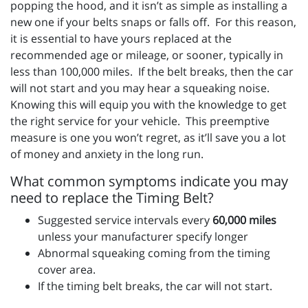
popping the hood, and it isn’t as simple as installing a
new one if your belts snaps or falls off. For this reason,
it is essential to have yours replaced at the
recommended age or mileage, or sooner, typically in
less than 100,000 miles. If the belt breaks, then the car
will not start and you may hear a squeaking noise.
Knowing this will equip you with the knowledge to get
the right service for your vehicle. This preemptive
measure is one you won’t regret, as it’ll save you a lot
of money and anxiety in the long run.
What common symptoms indicate you may
need to replace the Timing Belt?
Suggested service intervals every
60,000 miles
unless your manufacturer specify longer
Abnormal squeaking coming from the timing
cover area.
If the timing belt breaks, the car will not start.