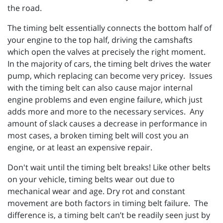
the road.
The timing belt essentially connects the bottom half of
your engine to the top half, driving the camshafts
which open the valves at precisely the right moment.
In the majority of cars, the timing belt drives the water
pump, which replacing can become very pricey. Issues
with the timing belt can also cause major internal
engine problems and even engine failure, which just
adds more and more to the necessary services. Any
amount of slack causes a decrease in performance in
most cases, a broken timing belt will cost you an
engine, or at least an expensive repair.
Don't wait until the timing belt breaks! Like other belts
on your vehicle, timing belts wear out due to
mechanical wear and age. Dry rot and constant
movement are both factors in timing belt failure. The
difference is, a timing belt can’t be readily seen just by