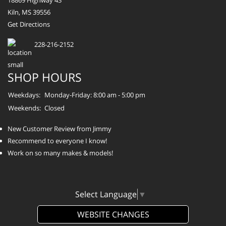
18869 Highway 43
Kiln, MS 39556
Get Directions
228-216-2152
SHOP HOURS
Weekdays:
Monday-Friday: 8:00 am - 5:00 pm
Weekends:
Closed
New Customer Review from Jimmy
Recommend to everyone I know!
Work on so many makes & models!
Select Language
▼
WEBSITE CHANGES