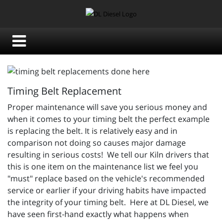
Timing Belt Replacement
Proper maintenance will save you serious money and
when it comes to your timing belt the perfect example
is replacing the belt. It is relatively easy and in
comparison not doing so causes major damage
resulting in serious costs! We tell our Kiln drivers that
this is one item on the maintenance list we feel you
"must" replace based on the vehicle's recommended
service or earlier if your driving habits have impacted
the integrity of your timing belt. Here at DL Diesel, we
have seen first-hand exactly what happens when