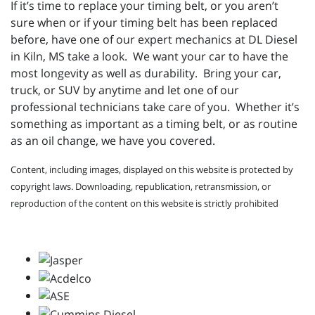
If it’s time to replace your timing belt, or you aren’t
sure when or if your timing belt has been replaced
before, have one of our expert mechanics at DL Diesel
in Kiln, MS take a look. We want your car to have the
most longevity as well as durability. Bring your car,
truck, or SUV by anytime and let one of our
professional technicians take care of you. Whether it’s
something as important as a timing belt, or as routine
as an oil change, we have you covered.
Content, including images, displayed on this website is protected by
copyright laws. Downloading, republication, retransmission, or
reproduction of the content on this website is strictly prohibited