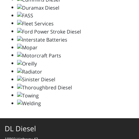
DL Diesel