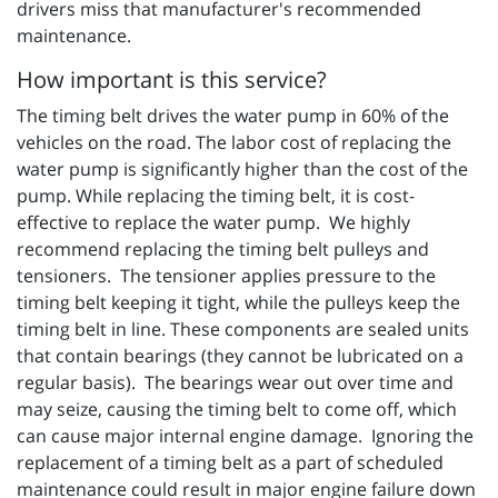
drivers miss that manufacturer's recommended
maintenance.
How important is this service?
The timing belt drives the water pump in 60% of the
vehicles on the road. The labor cost of replacing the
water pump is significantly higher than the cost of the
pump. While replacing the timing belt, it is cost-
effective to replace the water pump. We highly
recommend replacing the timing belt pulleys and
tensioners. The tensioner applies pressure to the
timing belt keeping it tight, while the pulleys keep the
timing belt in line. These components are sealed units
that contain bearings (they cannot be lubricated on a
regular basis). The bearings wear out over time and
may seize, causing the timing belt to come off, which
can cause major internal engine damage. Ignoring the
replacement of a timing belt as a part of scheduled
maintenance could result in major engine failure down