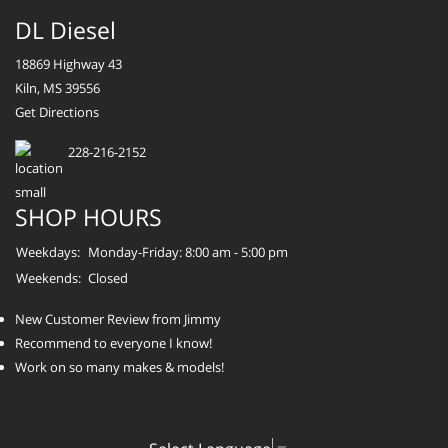
DL Diesel
18869 Highway 43
Kiln, MS 39556
Get Directions
228-216-2152
SHOP HOURS
Weekdays:
Monday-Friday: 8:00 am - 5:00 pm
Weekends:
Closed
New Customer Review from Jimmy
Recommend to everyone I know!
Work on so many makes & models!