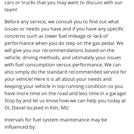
cars or trucks that you may want to discuss with our
team!
Before any service, we consult you to find out what
issues or needs you have and if you have any specific
concerns such as lower fuel mileage or lack of
performance when you do step on the gas pedal. We
will give you our recommendations based on the
vehicle, driving methods, and ultimately your issues
with fuel consumption versus performance. We can
also simply do the standard recommended service for
your vehicle! Here it is all about your needs and
keeping your vehicle in top running condition so you
have more time on the road and less time in a garage!
Stop by and let us know how we can help you today at
DL Diesel located in Kiln, MS!
Intervals for fuel system maintenance may be
influenced by: