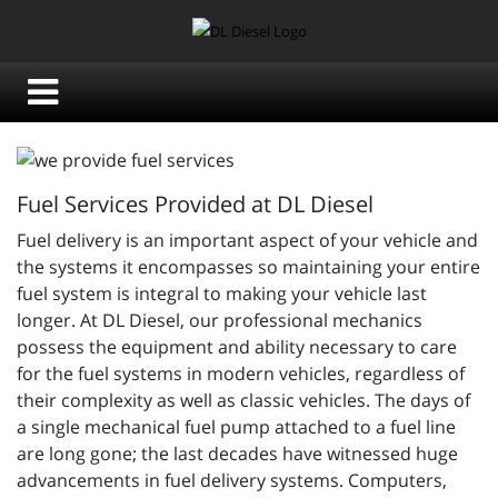
Fuel Services Provided at DL Diesel
Fuel delivery is an important aspect of your vehicle and
the systems it encompasses so maintaining your entire
fuel system is integral to making your vehicle last
longer. At DL Diesel, our professional mechanics
possess the equipment and ability necessary to care
for the fuel systems in modern vehicles, regardless of
their complexity as well as classic vehicles. The days of
a single mechanical fuel pump attached to a fuel line
are long gone; the last decades have witnessed huge
advancements in fuel delivery systems. Computers,