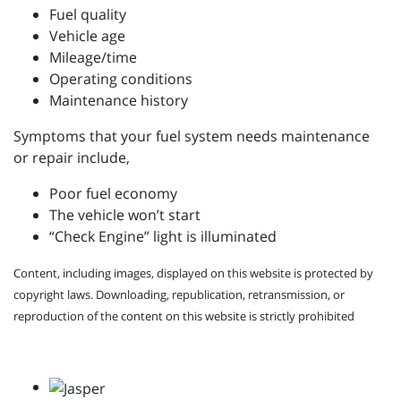
Fuel quality
Vehicle age
Mileage/time
Operating conditions
Maintenance history
Symptoms that your fuel system needs maintenance
or repair include,
Poor fuel economy
The vehicle won’t start
“Check Engine” light is illuminated
Content, including images, displayed on this website is protected by
copyright laws. Downloading, republication, retransmission, or
reproduction of the content on this website is strictly prohibited