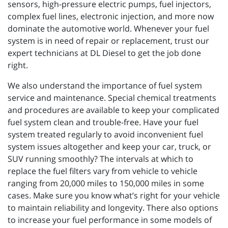
sensors, high-pressure electric pumps, fuel injectors,
complex fuel lines, electronic injection, and more now
dominate the automotive world. Whenever your fuel
system is in need of repair or replacement, trust our
expert technicians at DL Diesel to get the job done
right.
We also understand the importance of fuel system
service and maintenance. Special chemical treatments
and procedures are available to keep your complicated
fuel system clean and trouble-free. Have your fuel
system treated regularly to avoid inconvenient fuel
system issues altogether and keep your car, truck, or
SUV running smoothly? The intervals at which to
replace the fuel filters vary from vehicle to vehicle
ranging from 20,000 miles to 150,000 miles in some
cases. Make sure you know what’s right for your vehicle
to maintain reliability and longevity. There also options
to increase your fuel performance in some models of