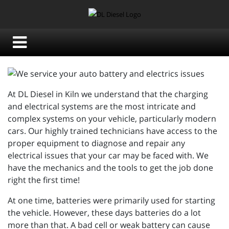
At DL Diesel in Kiln we understand that the charging
and electrical systems are the most intricate and
complex systems on your vehicle, particularly modern
cars. Our highly trained technicians have access to the
proper equipment to diagnose and repair any
electrical issues that your car may be faced with. We
have the mechanics and the tools to get the job done
right the first time!
At one time, batteries were primarily used for starting
the vehicle. However, these days batteries do a lot
more than that. A bad cell or weak battery can cause