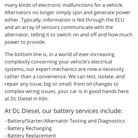
many kinds of electronic malfunctions for a vehicle.
Alternators no longer simply spin and generate power
either. Typically, information is fed through the ECU
and an array of sensors communicate with the
alternator, telling it to switch on and off and how much
power to provide.
The bottom line is, in a world of ever-increasing
complexity concerning your vehicle’s electrical
systems, our expert mechanics are now a necessity
rather than a convenience. We can test, isolate, and
repair any issue, big or small; from oil changes to
complex wiring issues, your car is in good hands here
at DL Diesel in Kiln.
At DL Diesel, our battery services include:
- Battery/Starter/Alternator Testing and Diagnostics
- Battery Recharging
- Battery Replacement