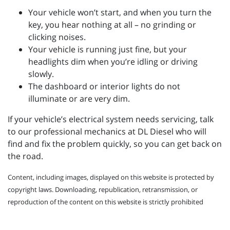
Your vehicle won’t start, and when you turn the
key, you hear nothing at all – no grinding or
clicking noises.
Your vehicle is running just fine, but your
headlights dim when you’re idling or driving
slowly.
The dashboard or interior lights do not
illuminate or are very dim.
If your vehicle’s electrical system needs servicing, talk
to our professional mechanics at DL Diesel who will
find and fix the problem quickly, so you can get back on
the road.
Content, including images, displayed on this website is protected by
copyright laws. Downloading, republication, retransmission, or
reproduction of the content on this website is strictly prohibited