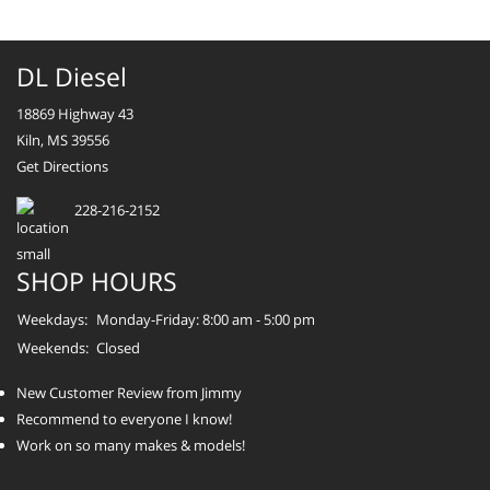
DL Diesel
18869 Highway 43
Kiln, MS 39556
Get Directions
228-216-2152
SHOP HOURS
Weekdays:
Monday-Friday: 8:00 am - 5:00 pm
Weekends:
Closed
New Customer Review from Jimmy
Recommend to everyone I know!
Work on so many makes & models!