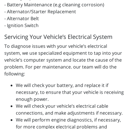
- Battery Maintenance (e.g cleaning corrosion)
- Alternator/Starter Replacement
- Alternator Belt
- Ignition Switch
Servicing Your Vehicle’s Electrical System
To diagnose issues with your vehicle’s electrical
system, we use specialized equipment to tap into your
vehicle’s computer system and locate the cause of the
problem. For per maintenance. our team will do the
following:
We will check your battery, and replace it if
necessary, to ensure that your vehicle is receiving
enough power.
We will check your vehicle’s electrical cable
connections, and make adjustments if necessary.
We will perform engine diagnostics, if necessary,
for more complex electrical problems and