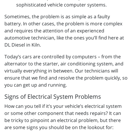
sophisticated vehicle computer systems.
Sometimes, the problem is as simple as a faulty
battery. In other cases, the problem is more complex
and requires the attention of an experienced
automotive technician, like the ones you’ll find here at
DL Diesel in Kiln.
Today’s cars are controlled by computers – from the
alternator to the starter, air conditioning system, and
virtually everything in between. Our technicians will
ensure that we find and resolve the problem quickly, so
you can get up and running.
Signs of Electrical System Problems
How can you tell if it’s your vehicle’s electrical system
or some other component that needs repairs? It can
be tricky to pinpoint an electrical problem, but there
are some signs you should be on the lookout for: