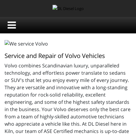
Service and Repair of Volvo Vehicles
Volvo combines 
Scandinavian luxury, unparalleled
technology, and effortless power translate to sedans
or SUV's that let you enjoy every mile of every journey.
They are versatile and innovative with a long-standing
reputation for rock-solid reliability, excellent
engineering, and some of the highest safety standards
in the business. Your Volvo deserves only the best care
from a team of highly-skilled automotive technicians
who appreciate a vehicle like this. At DL Diesel here in
Kiln, our team of
ASE Certified mechanics is up-to-date 