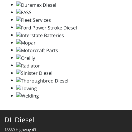
DL Diesel
18869 Highway 43