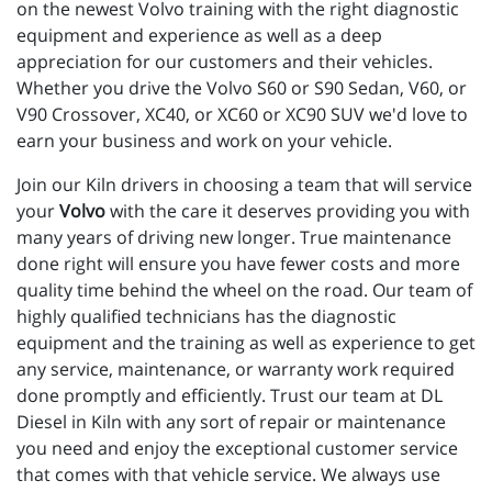
on the newest Volvo training with the right diagnostic 
equipment and experience as well as a deep 
appreciation for our customers and their vehicles. 
Whether you drive the Volvo S60 or S90 Sedan, V60, or 
V90 Crossover, XC40, or XC60 or XC90 SUV we'd love to 
earn your business and work on your vehicle.
Join our Kiln drivers in choosing a team that will service
your
Volvo
with the care it deserves providing you with
many years of driving new longer. True maintenance
done right will ensure you have fewer costs and more
quality time behind the wheel on the road. Our team of
highly qualified technicians has the diagnostic
equipment and the training as well as experience to get
any service, maintenance, or warranty work required
done promptly and efficiently. Trust our team at DL
Diesel in Kiln with any sort of repair or maintenance
you need and enjoy the exceptional customer service
that comes with that vehicle service. We always use