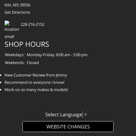
Kiln, MS 39556
Get Directions
228-216-2152
SHOP HOURS
Weekdays:
Monday-Friday: 8:00 am - 5:00 pm
Weekends:
Closed
New Customer Review from Jimmy
Recommend to everyone I know!
Work on so many makes & models!
Select Language
▼
WEBSITE CHANGES