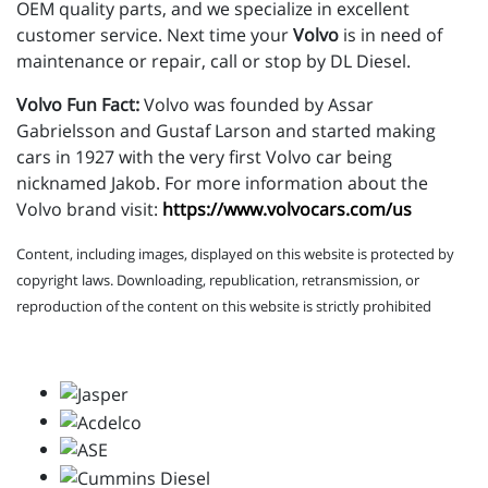
OEM quality parts, and we specialize in excellent
customer service. Next time your
Volvo
is in need of
maintenance or repair, call or stop by DL Diesel.
Volvo Fun Fact:
Volvo was founded by Assar
Gabrielsson and Gustaf Larson and started making
cars in 1927 with the very first Volvo car being
nicknamed Jakob. For more information about the
Volvo brand visit:
https://www.volvocars.com/us
Content, including images, displayed on this website is protected by
copyright laws. Downloading, republication, retransmission, or
reproduction of the content on this website is strictly prohibited