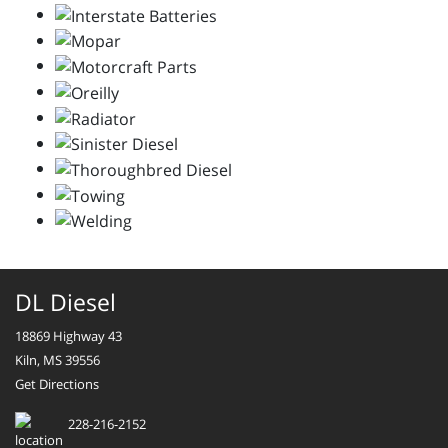
DL Diesel
18869 Highway 43
Kiln, MS 39556
Get Directions
228-216-2152