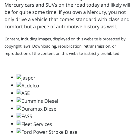
Mercury cars and SUVs on the road today and likely will
be for quite some time. If you own a Mercury, you not
only drive a vehicle that comes standard with class and
comfort but a piece of automotive history as well.
Content, including images, displayed on this website is protected by
copyright laws. Downloading, republication, retransmission, or
reproduction of the content on this website is strictly prohibited