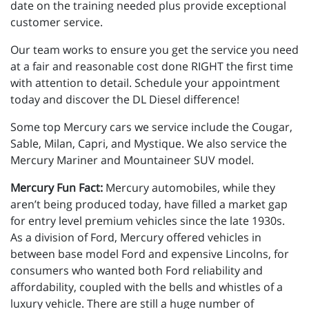
date on the training needed plus provide exceptional
customer service.
Our team works to ensure you get the service you need
at a fair and reasonable cost done RIGHT the first time
with attention to detail. Schedule your appointment
today and discover the DL Diesel difference!
Some top Mercury cars we service include the Cougar,
Sable, Milan, Capri, and Mystique. We also service the
Mercury Mariner and Mountaineer SUV model.
Mercury Fun Fact:
Mercury automobiles, while they
aren’t being produced today, have filled a market gap
for entry level premium vehicles since the late 1930s.
As a division of Ford, Mercury offered vehicles in
between base model Ford and expensive Lincolns, for
consumers who wanted both Ford reliability and
affordability, coupled with the bells and whistles of a
luxury vehicle. There are still a huge number of