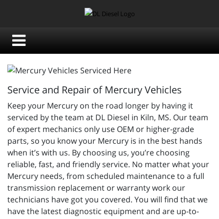
Service and Repair of Mercury Vehicles
Keep your Mercury on the road longer by having it
serviced by the team at DL Diesel in Kiln, MS. Our team
of expert mechanics only use OEM or higher-grade
parts, so you know your Mercury is in the best hands
when it’s with us. By choosing us, you’re choosing
reliable, fast, and friendly service. No matter what your
Mercury needs, from scheduled maintenance to a full
transmission replacement or warranty work our
technicians have got you covered. You will find that we
have the latest diagnostic equipment and are up-to-