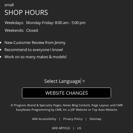
SHOP HOURS
Weekdays:
Monday-Friday: 8:00 am - 5:00 pm
Weekends:
Closed
New Customer Review from Jimmy
Recommend to everyone I know!
Work on so many makes & models!
Select Language
▼
WEBSITE CHANGES
© Program, Brand & Specialty Pages, News Blog Content, Page Layout, and CMR
EasyNews Programming by
CMR, Inc
a
JSP Website
or
Top Auto Website
ADA Accessibility
|
Privacy Policy
|
Sitemap
ADD ARTICLE
|
LIS