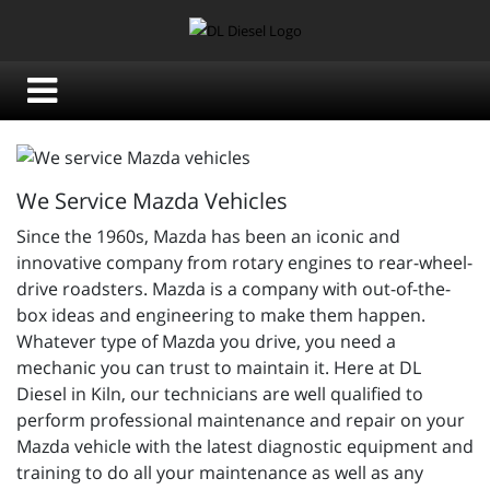
We Service Mazda Vehicles
Since the 1960s, Mazda has been an iconic and
innovative company from rotary engines to rear-wheel-
drive roadsters. Mazda is a company with out-of-the-
box ideas and engineering to make them happen.
Whatever type of Mazda you drive, you need a
mechanic you can trust to maintain it. Here at DL
Diesel in Kiln, our technicians are well qualified to
perform professional maintenance and repair on your
Mazda vehicle with the latest diagnostic equipment and
training to do all your maintenance as well as any