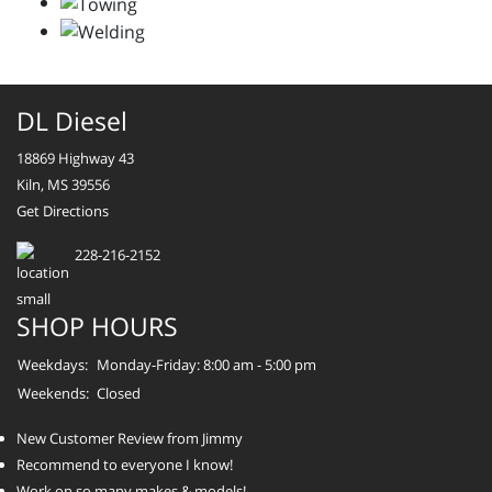
DL Diesel
18869 Highway 43
Kiln, MS 39556
Get Directions
228-216-2152
SHOP HOURS
Weekdays:
Monday-Friday: 8:00 am - 5:00 pm
Weekends:
Closed
New Customer Review from Jimmy
Recommend to everyone I know!
Work on so many makes & models!