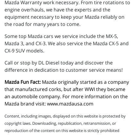
Mazda Warranty work necessary. From tire rotations to
engine overhauls, we have the experts and the
equipment necessary to keep your Mazda reliably on
the road for many years to come.
Some top Mazda cars we service include the MX-5,
Mazda 3, and CX-3. We also service the Mazda CX-5 and
CX-9 SUV models.
Call or stop by DL Diesel today and discover the
difference in dedication to customer service means!
Mazda Fun Fact:
 Mazda originally started as a company 
that manufactured corks, but after WWI they became 
an automobile company. For more information on the 
Mazda brand visit: 
www.mazdausa.com
Content, including images, displayed on this website is protected by
copyright laws. Downloading, republication, retransmission, or
reproduction of the content on this website is strictly prohibited