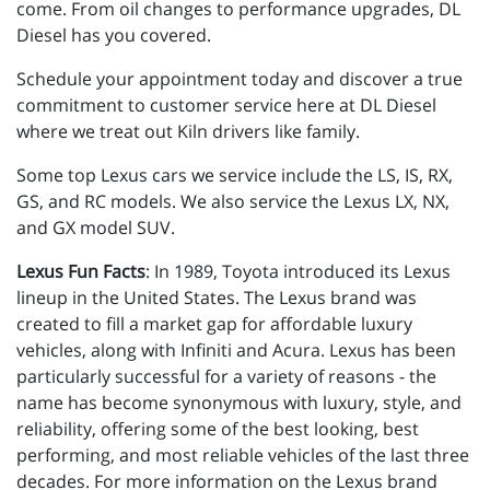
come. From oil changes to performance upgrades, DL
Diesel has you covered.
Schedule your appointment today and discover a true
commitment to customer service here at DL Diesel
where we treat out Kiln drivers like family.
Some top Lexus cars we service include the LS, IS, RX,
GS, and RC models. We also service the Lexus LX, NX,
and GX model SUV.
Lexus Fun Facts
: In 1989, Toyota introduced its Lexus
lineup in the United States. The Lexus brand was
created to fill a market gap for affordable luxury
vehicles, along with Infiniti and Acura. Lexus has been
particularly successful for a variety of reasons - the
name has become synonymous with luxury, style, and
reliability, offering some of the best looking, best
performing, and most reliable vehicles of the last three
decades. For more information on the Lexus brand