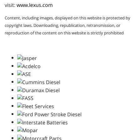
visit:
www.lexus.com
Content, including images, displayed on this website is protected by
copyright laws. Downloading, republication, retransmission, or
reproduction of the content on this website is strictly prohibited