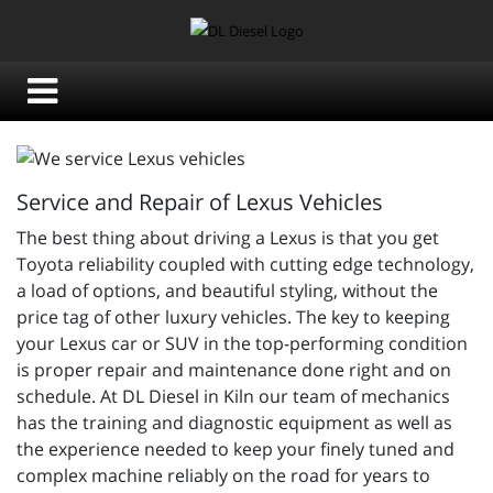
Service and Repair of Lexus Vehicles
The best thing about driving a Lexus is that you get
Toyota reliability coupled with cutting edge technology,
a load of options, and beautiful styling, without the
price tag of other luxury vehicles. The key to keeping
your Lexus car or SUV in the top-performing condition
is proper repair and maintenance done right and on
schedule. At DL Diesel in Kiln our team of mechanics
has the training and diagnostic equipment as well as
the experience needed to keep your finely tuned and
complex machine reliably on the road for years to