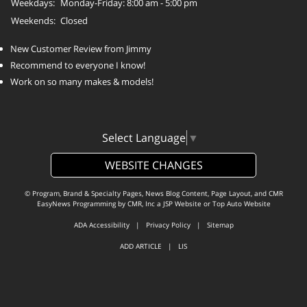
Weekdays:
Monday-Friday: 8:00 am - 5:00 pm
Weekends:
Closed
New Customer Review from Jimmy
Recommend to everyone I know!
Work on so many makes & models!
Select Language
▼
WEBSITE CHANGES
© Program, Brand & Specialty Pages, News Blog Content, Page Layout, and CMR
EasyNews Programming by
CMR, Inc
a
JSP Website
or
Top Auto Website
ADA Accessibility
|
Privacy Policy
|
Sitemap
ADD ARTICLE
|
LIS