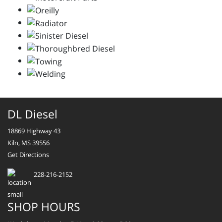
DL Diesel
18869 Highway 43
Kiln, MS 39556
Get Directions
228-216-2152
SHOP HOURS