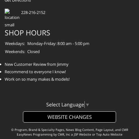
Get Directions
228-216-2152
SHOP HOURS
Weekdays:
Monday-Friday: 8:00 am - 5:00 pm
Weekends:
Closed
New Customer Review from Jimmy
Recommend to everyone I know!
Work on so many makes & models!
Select Language
▼
WEBSITE CHANGES
© Program, Brand & Specialty Pages, News Blog Content, Page Layout, and CMR
EasyNews Programming by
CMR, Inc
a
JSP Website
or
Top Auto Website