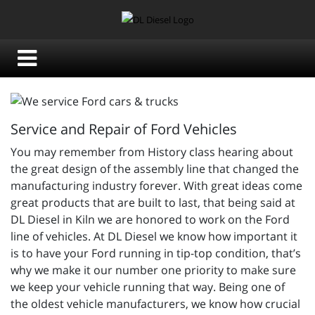
Service and Repair of Ford Vehicles
You may remember from History class hearing about
the great design of the assembly line that changed the
manufacturing industry forever. With great ideas come
great products that are built to last, that being said at
DL Diesel in Kiln we are honored to work on the Ford
line of vehicles. At DL Diesel we know how important it
is to have your Ford running in tip-top condition, that’s
why we make it our number one priority to make sure
we keep your vehicle running that way. Being one of
the oldest vehicle manufacturers, we know how crucial