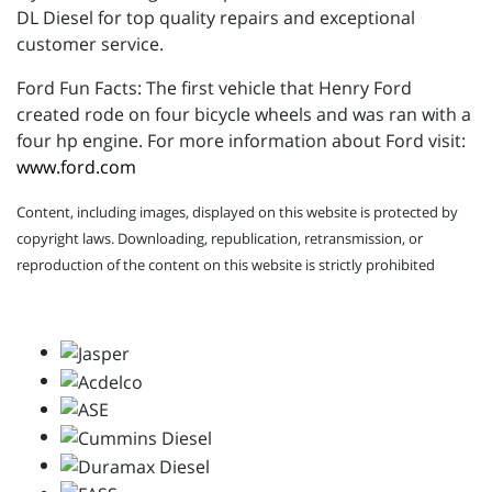
DL Diesel for top quality repairs and exceptional
customer service.
Ford Fun Facts: The first vehicle that Henry Ford
created rode on four bicycle wheels and was ran with a
four hp engine. For more information about Ford visit:
www.ford.com
Content, including images, displayed on this website is protected by
copyright laws. Downloading, republication, retransmission, or
reproduction of the content on this website is strictly prohibited