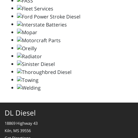
DL Diesel
18869 Highway 43
Kiln, MS 39556