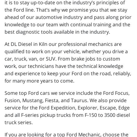
it is to stay up-to-date on the industry’s principles of
the Ford line. That’s why we promise you that we stay
ahead of our automotive industry and pass along prior
knowledge to our team with continual training and the
best diagnostic tools available in the industry.
At DL Diesel in Kiln our professional mechanics are
qualified to work on your vehicle, whether you drive a
car, truck, van, or SUV. From brake jobs to custom
work, our technicians have the technical knowledge
and experience to keep your Ford on the road, reliably,
for many more years to come.
Some top Ford cars we service include the Ford Focus,
Fusion, Mustang, Fiesta, and Taurus. We also provide
service for the Ford Expedition, Explorer, Escape, Edge
and all F-series pickup trucks from F-150 to 3500 diesel
truck series.
If you are looking for a top Ford Mechanic, choose the